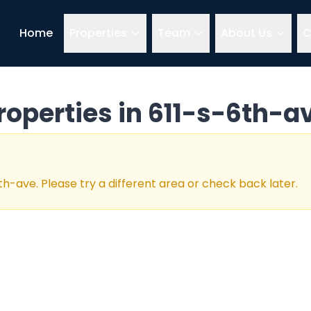
Home
Properties
Team
About Us
C
roperties in
611-s-6th-a
6th-ave
. Please try a different area or check back later.