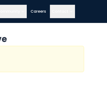
ommunity
Careers
Contact
ve