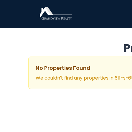
Grandview Realty
P
No Properties Found
We couldn't find any properties in
611-s-