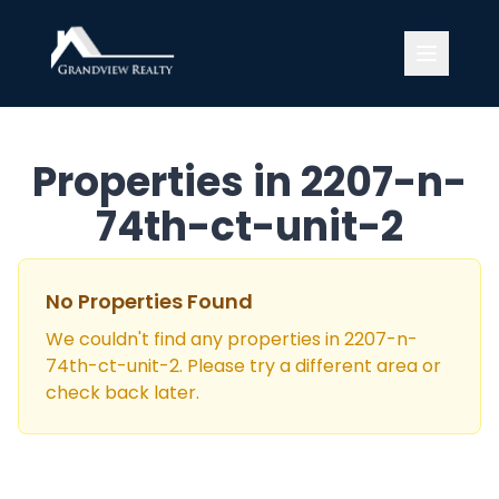
Grandview Realty
Properties in
2207-n-
74th-ct-unit-2
No Properties Found
We couldn't find any properties in
2207-n-
74th-ct-unit-2
. Please try a different area or
check back later.