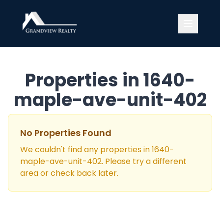
Grandview Realty
Properties in
1640-
maple-ave-unit-402
No Properties Found
We couldn't find any properties in
1640-
maple-ave-unit-402
. Please try a different
area or check back later.